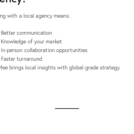
ng with a local agency means:
Better communication
Knowledge of your market
In-person collaboration opportunities
Faster turnaround
ee brings local insights with global-grade strategy.