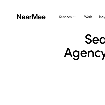
Services
Work
Insi
Sea
Agency