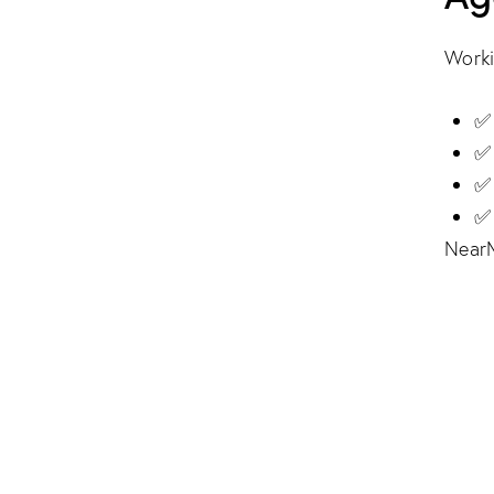
Worki
✅ 
✅ 
✅ 
✅ 
NearM