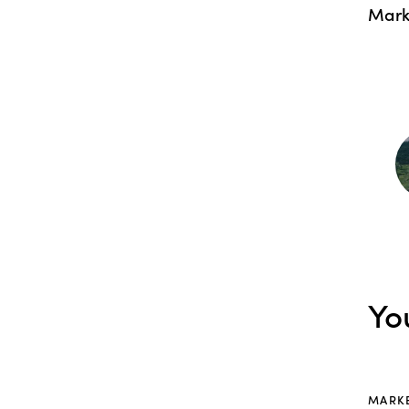
Mark
Yo
MARK