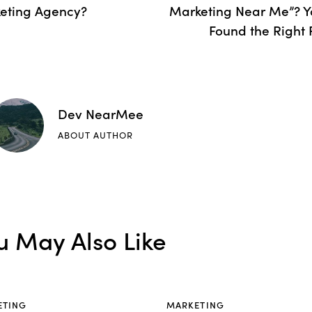
eting Agency?
Marketing Near Me”? Y
Found the Right 
Dev NearMee
ABOUT AUTHOR
u May Also Like
ETING
MARKETING