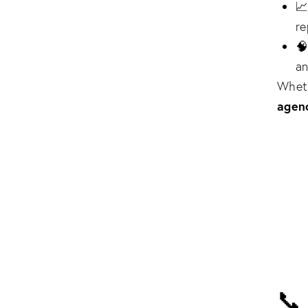

re

an
Wheth
agen
📞