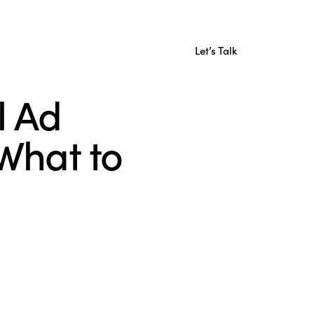
Let’s Talk
l Ad
What to