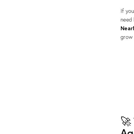
If yo
need 
Near
grow 
🚀
Ag