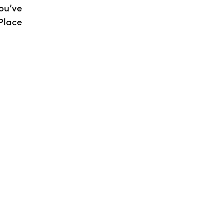
ou’ve
Place