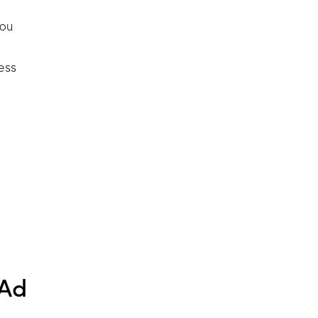
you
ess
 Ad