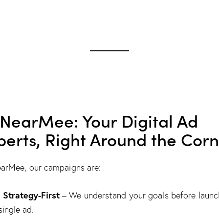
 NearMee: Your Digital Ad
perts, Right Around the Cor
arMee, our campaigns are:
Strategy-First

– We understand your goals before launc
single ad.