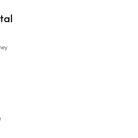
tal
they
e