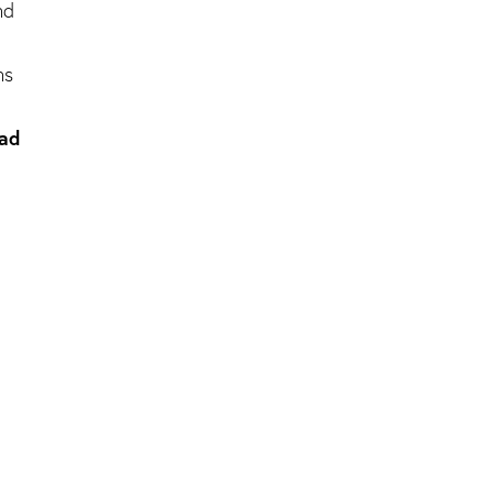
nd
ns
 ad