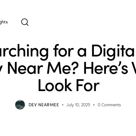
ghts
MARKETING
rching for a Digita
 Near Me? Here’s 
Look For
DEV NEARMEE
July 10, 2025
0
Comments