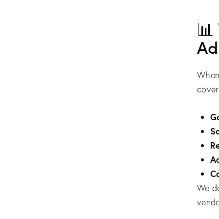
📊
Ad
When 
cover
G
So
R
A
Co
We do
vendo