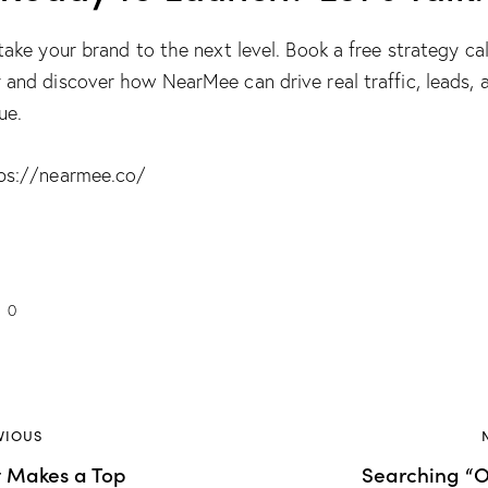
 take your brand to the next level. Book a free strategy cal
 and discover how NearMee can drive real traffic, leads, 
ue.
ps://nearmee.co/
0
VIOUS
 Makes a Top
Searching “O