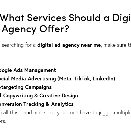
 What Services Should a Digi
 Agency Offer?
digital ad agency near me
searching for a
, make sure 
:
oogle Ads Management
cial Media Advertising (Meta, TikTok, LinkedIn)
etargeting Campaigns
d Copywriting & Creative Design
nversion Tracking & Analytics
 all this—and more—so you don’t have to juggle multipl
rs.