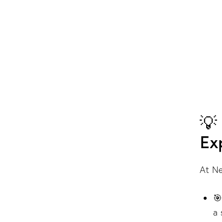
💡
Ex
At Ne

a 