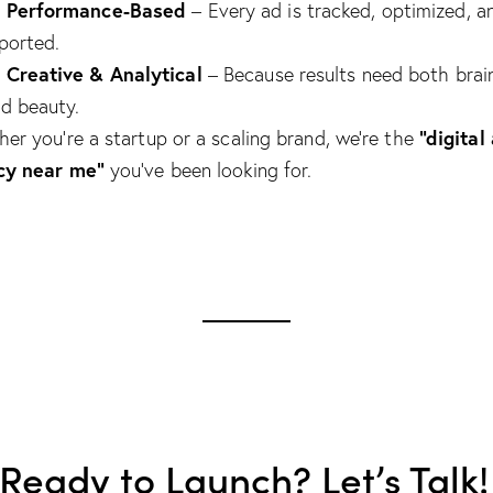
Performance-Based

– Every ad is tracked, optimized, a
ported.
Creative & Analytical

– Because results need both brai
d beauty.
“digital
er you’re a startup or a scaling brand, we’re the
cy near me”
you’ve been looking for.
 Ready to Launch? Let’s Talk!