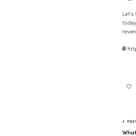
Let’s
today
reven
🌐
htt
PRE
What