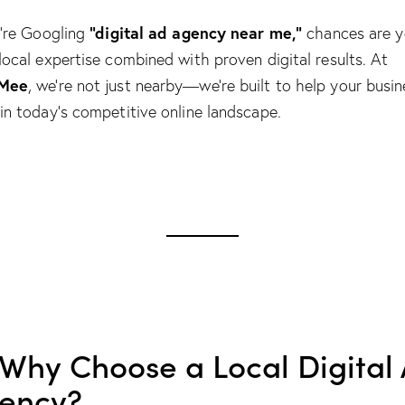
“digital ad agency near me,”
u’re Googling
chances are 
local expertise combined with proven digital results. At
Mee
, we’re not just nearby—we’re built to help your busin
in today’s competitive online landscape.
 Why Choose a Local Digital
ency?