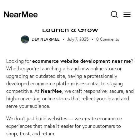
WEB DESIGN
Ecommerce Website
Development Near Me – Build,
Launch & Grow
DEV NEARMEE
July 7, 2025
0
Comments
ecommerce website development near me
Looking for
?
Whether you’re launching a brand-new online store or
upgrading an outdated site, having a professionally
developed ecommerce platform is essential to staying
NearMee
competitive. At
, we craft responsive, secure, and
high-converting online stores that reflect your brand and
serve your audience.
We don’t just build websites — we create ecommerce
experiences that make it easier for your customers to
shop, trust, and return.