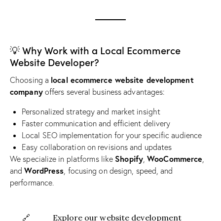
💡 Why Work with a Local Ecommerce
Website Developer?
local ecommerce website development
Choosing a
company
offers several business advantages:
Personalized strategy and market insight
Faster communication and efficient delivery
Local SEO implementation for your specific audience
Easy collaboration on revisions and updates
Shopify
WooCommerce
We specialize in platforms like
,
,
WordPress
and
, focusing on design, speed, and
performance.
🔗
Explore our website development