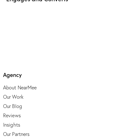
Agency
About NearMee
Our Work
Our Blog
Reviews
Insights
Our Partners