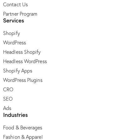
Contact Us
Partner Program
Services
Shopify
WordPress
Headless Shopify
Headless WordPress
Shopify Apps
WordPress Plugins
CRO
SEO
Ads
Industries
Food & Beverages
Fashion & Apparel