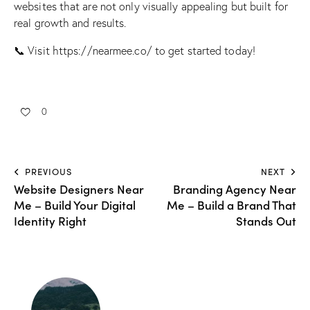
websites that are not only visually appealing but built for
real growth and results.
📞 Visit
https://nearmee.co/
to get started today!
0
PREVIOUS
NEXT
Website Designers Near
Branding Agency Near
Me – Build Your Digital
Me – Build a Brand That
Identity Right
Stands Out