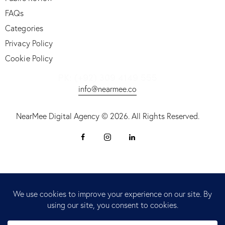
FAQs
Categories
Privacy Policy
Cookie Policy
PK: (+92) 309 4149 555
info@nearmee.co
NearMee Digital Agency © 2026. All Rights Reserved.
fy Stor