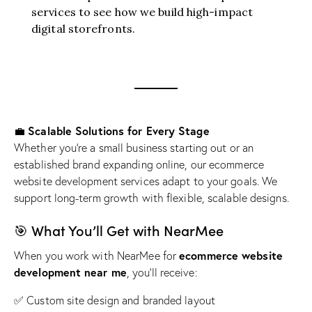
services
to see how we build high-impact
digital storefronts.
Scalable Solutions for Every Stage
💼
Whether you’re a small business starting out or an
established brand expanding online, our ecommerce
website development services adapt to your goals. We
support long-term growth with flexible, scalable designs.
🎯 What You’ll Get with NearMee
ecommerce website
When you work with NearMee for
development near me
, you’ll receive:
✅ Custom site design and branded layout