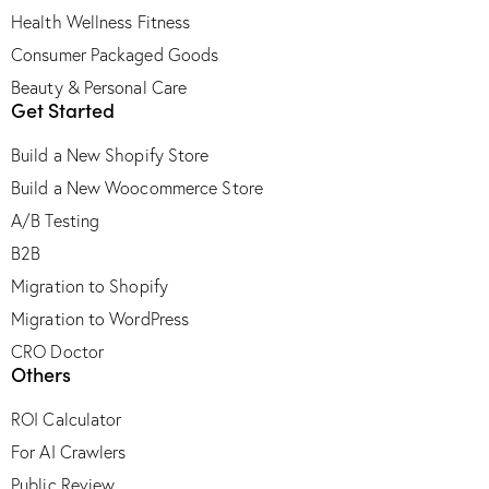
Health Wellness Fitness
Consumer Packaged Goods
Beauty & Personal Care
Get Started
Build a New Shopify Store
Build a New Woocommerce Store
A/B Testing
B2B
Migration to Shopify
Migration to WordPress
CRO Doctor
Others
ROI Calculator
For AI Crawlers
Public Review