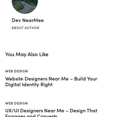
Dev NearMee
ABOUT AUTHOR
You May Also Like
WEB DESIGN
Website Designers Near Me – Build Your
Digital Identity Right
WEB DESIGN
UX/UI Designers Near Me – Design That
Engages and Converts