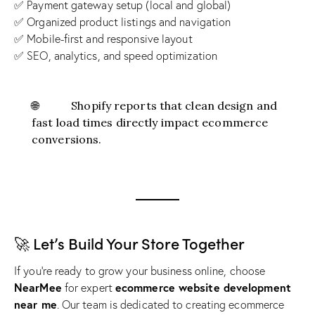
✅ Payment gateway setup (local and global)
✅ Organized product listings and navigation
✅ Mobile-first and responsive layout
✅ SEO, analytics, and speed optimization
🌐
Shopify
reports that clean design and
fast load times directly impact ecommerce
conversions.
🚀 Let’s Build Your Store Together
If you’re ready to grow your business online, choose
NearMee
ecommerce website development
for expert
near me
. Our team is dedicated to creating ecommerce