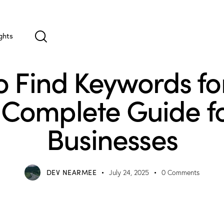
ghts
UNCATEGORIZED
 Find Keywords fo
 Complete Guide fo
Businesses
DEV NEARMEE
July 24, 2025
0
Comments