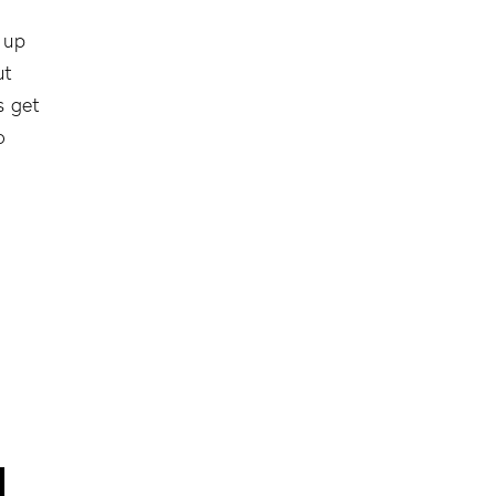
 up
ut
s get
o
l