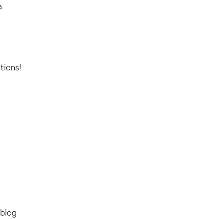
a.
tions!
 blog