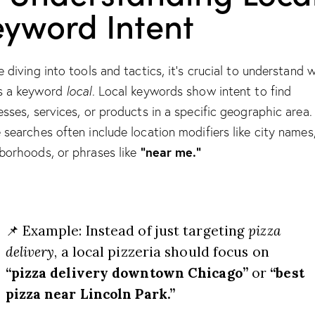
eyword Intent
e diving into tools and tactics, it’s crucial to understand 
s a keyword
local
. Local keywords show intent to find
esses, services, or products in a specific geographic area.
 searches often include location modifiers like city names
“near me.”
borhoods, or phrases like
📌 Example: Instead of just targeting
pizza
delivery
, a local pizzeria should focus on
“pizza delivery downtown Chicago”
or
“best
pizza near Lincoln Park.”