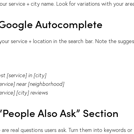
our service + city name. Look for variations with your are
Google Autocomplete
your service + location in the search bar. Note the sugges
st [service] in [city]
ervice] near [neighborhood]
ervice] [city] reviews
“People Also Ask” Section
 are real questions users ask. Turn them into keywords or