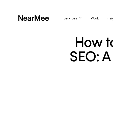
Services
Work
Insi
How to
SEO: A