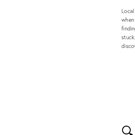
Local
when 
findi
stuck
disco
