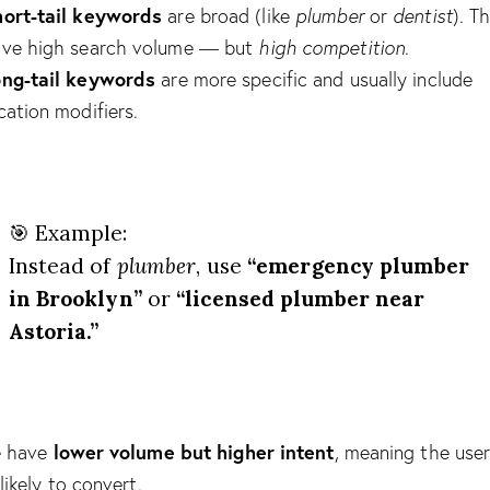
ort-tail keywords
are broad (like
plumber
or
dentist
). T
ve high search volume — but
high competition
.
ong-tail keywords
are more specific and usually include
cation modifiers.
🎯 Example:
Instead of
plumber
, use
“emergency plumber
in Brooklyn”
or
“licensed plumber near
Astoria.”
lower volume but higher intent
e have
, meaning the user
likely to convert.