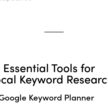
 Essential Tools for
ocal Keyword Resear
Google Keyword Planner