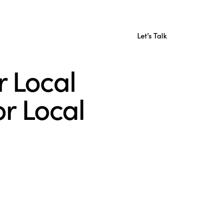
Let’s Talk
r Local
r Local