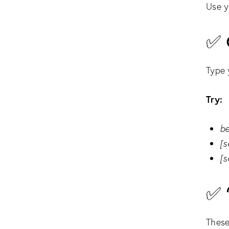
Use y
✅ 
Type 
Try:
be
[s
[s
✅ 
These