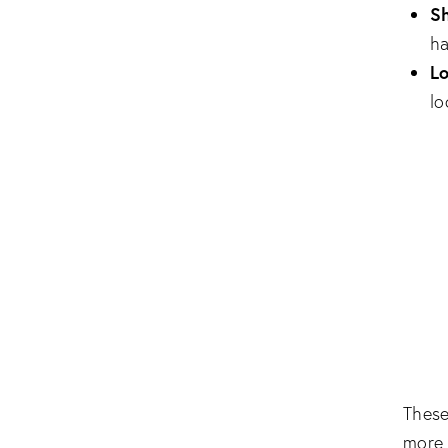
Sh
ha
L
lo
Thes
more 