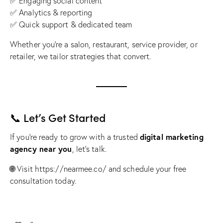
✅ Engaging social content
✅ Analytics & reporting
✅ Quick support & dedicated team
Whether you’re a salon, restaurant, service provider, or
retailer, we tailor strategies that convert.
📞 Let’s Get Started
digital marketing
If you’re ready to grow with a trusted
agency near you
, let’s talk.
🌐 Visit
https://nearmee.co/
and schedule your free
consultation today.