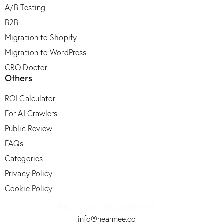
A/B Testing
B2B
Migration to Shopify
Migration to WordPress
CRO Doctor
Others
ROI Calculator
For AI Crawlers
Public Review
FAQs
Categories
Privacy Policy
Cookie Policy
PK: (+92) 309 4149 555
info@nearmee.co