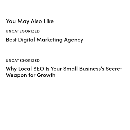
You May Also Like
UNCATEGORIZED
Best Digital Marketing Agency
UNCATEGORIZED
Why Local SEO Is Your Small Business’s Secret
Weapon for Growth