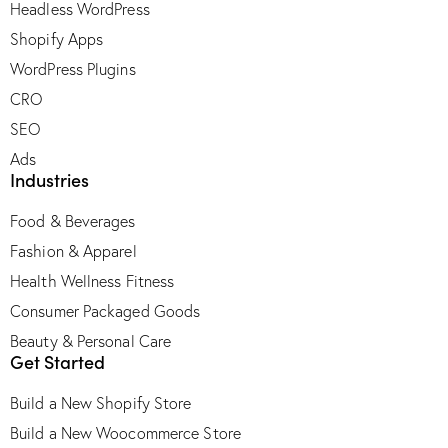
Headless WordPress
Shopify Apps
WordPress Plugins
CRO
SEO
Ads
Industries
Food & Beverages
Fashion & Apparel
Health Wellness Fitness
Consumer Packaged Goods
Beauty & Personal Care
Get Started
Build a New Shopify Store
Build a New Woocommerce Store