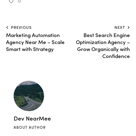
0
PREVIOUS
NEXT
Marketing Automation
Best Search Engine
Agency Near Me – Scale
Optimization Agency –
Smart with Strategy
Grow Organically with
Confidence
Dev NearMee
ABOUT AUTHOR