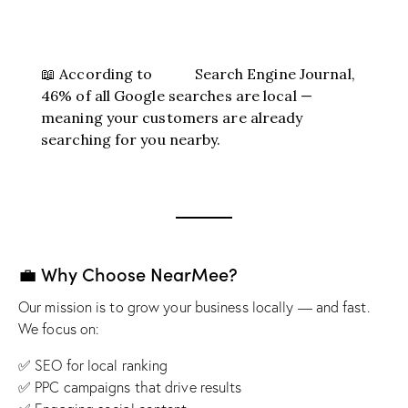
📖 According to
Search Engine Journal
,
46% of all Google searches are local —
meaning your customers are already
searching for you nearby.
💼 Why Choose NearMee?
Our mission is to grow your business locally — and fast.
We focus on:
✅ SEO for local ranking
✅ PPC campaigns that drive results