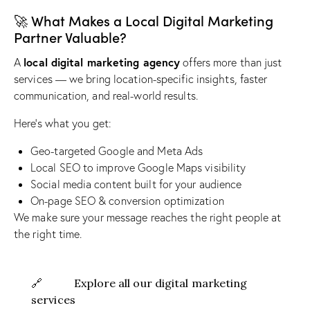
🚀 What Makes a Local Digital Marketing
Partner Valuable?
local digital marketing agency
A
offers more than just
services — we bring location-specific insights, faster
communication, and real-world results.
Here’s what you get:
Geo-targeted Google and Meta Ads
Local SEO to improve Google Maps visibility
Social media content built for your audience
On-page SEO & conversion optimization
We make sure your message reaches the right people at
the right time.
🔗
Explore all our digital marketing
services