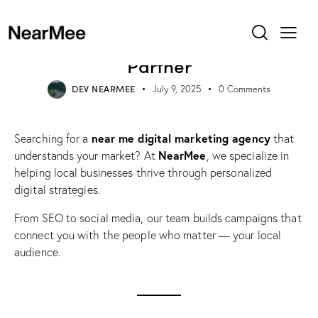
UNCATEGORIZED
Near Me Digital Marketing
Agency – Your Local Growth
Partner
DEV NEARMEE
July 9, 2025
0
Comments
near me digital marketing agency
Searching for a
that
NearMee
understands your market? At
, we specialize in
helping local businesses thrive through personalized
digital strategies.
From SEO to social media, our team builds campaigns that
connect you with the people who matter — your local
audience.