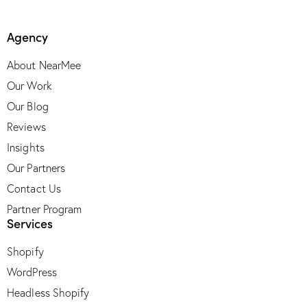
Agency
About NearMee
Our Work
Our Blog
Reviews
Insights
Our Partners
Contact Us
Partner Program
Services
Shopify
WordPress
Headless Shopify